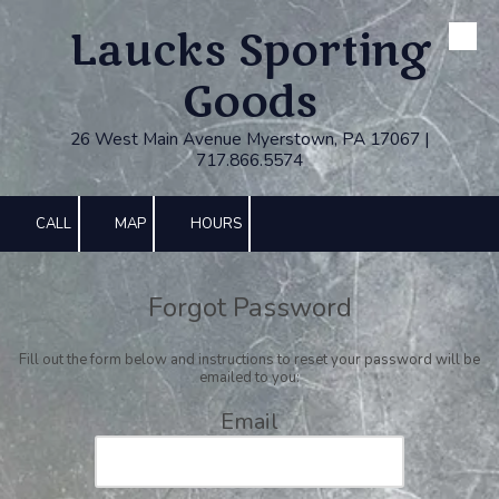
Laucks Sporting
Skip to content
Goods
26 West Main Avenue Myerstown, PA 17067 |
717.866.5574
CALL
MAP
HOURS
Forgot Password
Fill out the form below and instructions to reset your password will be
emailed to you:
Email