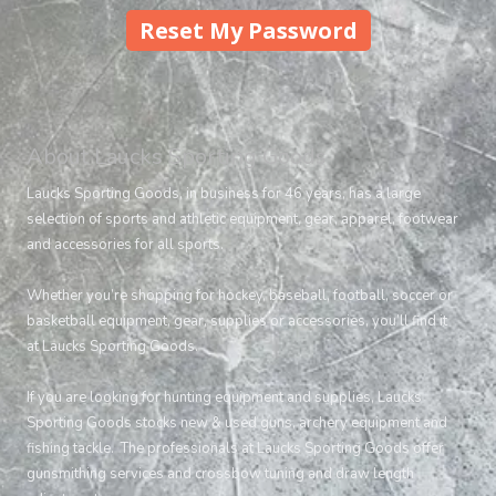
About Laucks Sporting Goods
Laucks Sporting Goods, in business for 46 years, has a large
selection of sports and athletic equipment, gear, apparel, footwear
and accessories for all sports.
Whether you’re shopping for hockey, baseball, football, soccer or
basketball equipment, gear, supplies or accessories, you’ll find it
at Laucks Sporting Goods.
If you are looking for hunting equipment and supplies, Laucks
Sporting Goods stocks new & used guns, archery equipment and
fishing tackle. The professionals at Laucks Sporting Goods offer
gunsmithing services and crossbow tuning and draw length