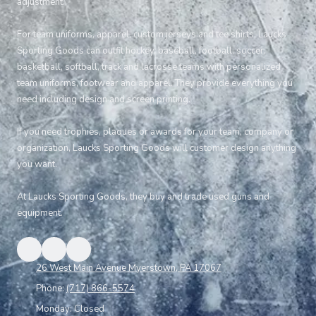
adjustment.
For team uniforms, apparel, custom jerseys and tee shirts, Laucks
Sporting Goods can outfit hockey, baseball, football, soccer,
basketball, softball, track and lacrosse teams with personalized
team uniforms, footwear and apparel. They provide everything you
need including design and screen printing.
If you need trophies, plaques or awards for your team, company or
organization, Laucks Sporting Goods will customer design anything
you want.
At Laucks Sporting Goods, they buy and trade used guns and
equipment.
26 West Main Avenue Myerstown, PA 17067
Phone:
(717) 866-5574
Monday:
Closed