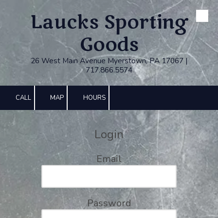
Laucks Sporting
Skip to content
Goods
26 West Main Avenue Myerstown, PA 17067 |
717.866.5574
CALL
MAP
HOURS
Login
Email
Password