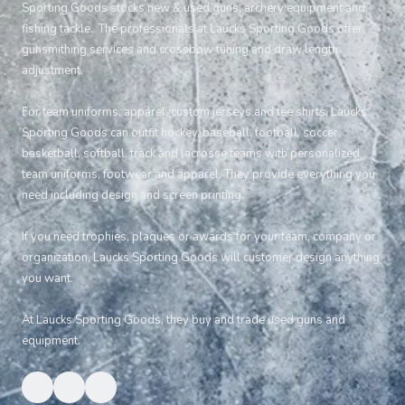
Sporting Goods stocks new & used guns, archery equipment and
fishing tackle. The professionals at Laucks Sporting Goods offer
gunsmithing services and crossbow tuning and draw length
adjustment.
For team uniforms, apparel, custom jerseys and tee shirts, Laucks
Sporting Goods can outfit hockey, baseball, football, soccer,
basketball, softball, track and lacrosse teams with personalized
team uniforms, footwear and apparel. They provide everything you
need including design and screen printing.
If you need trophies, plaques or awards for your team, company or
organization, Laucks Sporting Goods will customer design anything
you want.
At Laucks Sporting Goods, they buy and trade used guns and
equipment.