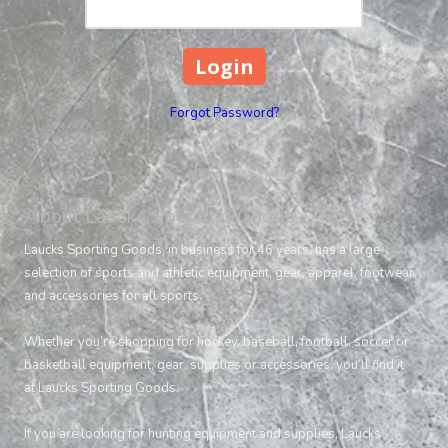
Forgot Password?
About Laucks Sporting Goods
Laucks Sporting Goods, in business for 46 years, has a large
selection of sports and athletic equipment, gear, apparel, footwear
and accessories for all sports.
Whether you’re shopping for hockey, baseball, football, soccer or
basketball equipment, gear, supplies or accessories, you’ll find it
at Laucks Sporting Goods.
If you are looking for hunting equipment and supplies, Laucks